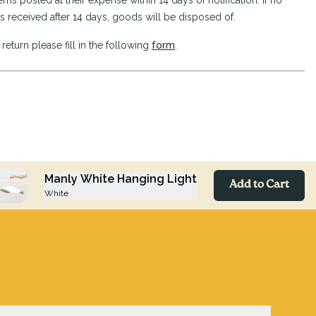
ems posted at their expense within 14 days of notification. If no
s received after 14 days, goods will be disposed of.
return please fill in the following
form
.
Manly White Hanging Light
Add to Cart
White