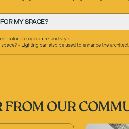
 FOR MY SPACE?
d, colour temperature, and style.
space? - Lighting can also be used to enhance the architectu
 FROM OUR COMM