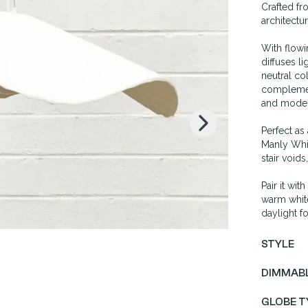
Crafted fr
architectu
K
With flowi
diffuses l
neutral co
complemen
and moder
Perfect as
Manly Whit
stair voids
Pair it wi
warm white
daylight fo
STYLE
DIMMAB
GLOBE T