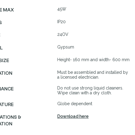
45W
E MAX
IP20
G
24OV
E
Gypsum
L
Height- 160 mm and width- 600 mm
SIZE
Must be assembled and installed by
ATION
a licensed electrician.
Do not use strong liquid cleaners.
NANCE
Wipe clean with a dry cloth.
Globe dependent
ATURE
Download here
CATIONS &
ATION