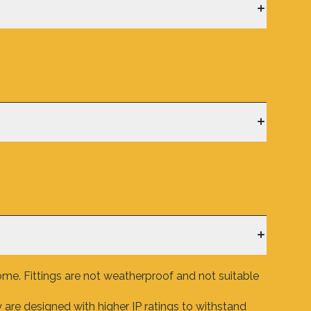
ome. Fittings are not weatherproof and not suitable
are designed with higher IP ratings to withstand