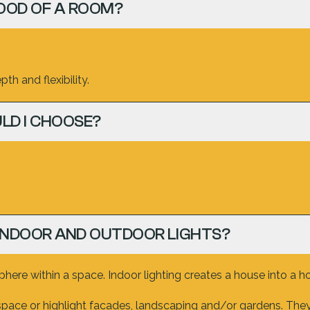
OOD OF A ROOM?
th and flexibility.
LD I CHOOSE?
INDOOR AND OUTDOOR LIGHTS?
ere within a space. Indoor lighting creates a house into a h
space or highlight facades, landscaping and/or gardens. They 