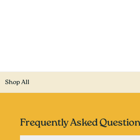
Shop All
Frequently Asked Questio