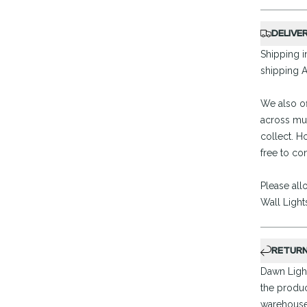
DELIVE
Shipping in
shipping A
We also of
across mul
collect. H
free to co
Please all
Wall Light
RETUR
Dawn Light
the produc
warehouse