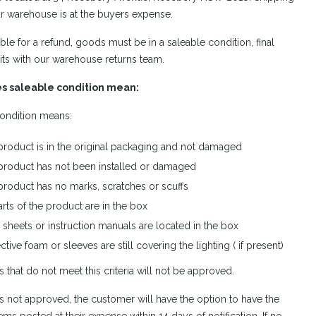
r warehouse is at the buyers expense.
ible for a refund, goods must be in a saleable condition, final
its with our warehouse returns team.
s saleable condition mean:
ondition means:
product is in the original packaging and not damaged
product has not been installed or damaged
product has no marks, scratches or scuffs
arts of the product are in the box
sheets or instruction manuals are located in the box
ctive foam or sleeves are still covering the lighting ( if present)
s that do not meet this criteria will not be approved.
n is not approved, the customer will have the option to have the