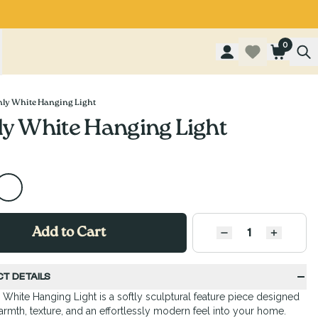
0
ly White Hanging Light
y White Hanging Light
Add to Cart
QUANTITY
Decrease quantity
Increase
T DETAILS
White Hanging Light is a softly sculptural feature piece designed
armth, texture, and an effortlessly modern feel into your home.