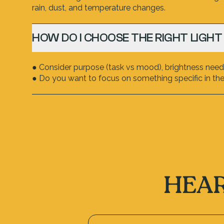
rain, dust, and temperature changes.
HOW DO I CHOOSE THE RIGHT LIGHT
● Consider purpose (task vs mood), brightness neede
● Do you want to focus on something specific in the 
HEAR