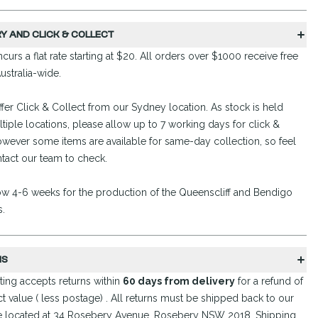
RY AND CLICK & COLLECT
curs a flat rate starting at $20. All orders over $1000 receive free
ustralia-wide.
fer Click & Collect from our Sydney location. As stock is held
tiple locations, please allow up to 7 working days for click &
owever some items are available for same-day collection, so feel
ntact our team to check.
ow 4-6 weeks for the production of the Queenscliff and Bendigo
s.
NS
ing accepts returns within
60 days from delivery
for a refund of
t value ( less postage) . All returns must be shipped back to our
 located at 34 Rosebery Avenue, Rosebery NSW 2018. Shipping