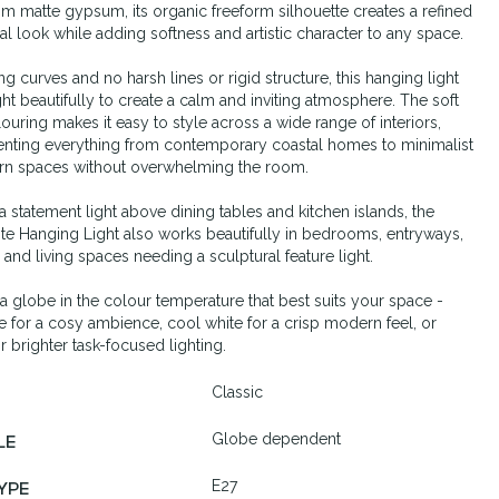
om matte gypsum, its organic freeform silhouette creates a refined
ral look while adding softness and artistic character to any space.
ng curves and no harsh lines or rigid structure, this hanging light
ight beautifully to create a calm and inviting atmosphere. The soft
louring makes it easy to style across a wide range of interiors,
ting everything from contemporary coastal homes to minimalist
n spaces without overwhelming the room.
 a statement light above dining tables and kitchen islands, the
e Hanging Light also works beautifully in bedrooms, entryways,
, and living spaces needing a sculptural feature light.
th a globe in the colour temperature that best suits your space -
 for a cosy ambience, cool white for a crisp modern feel, or
r brighter task-focused lighting.
Classic
Globe dependent
LE
E27
YPE