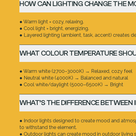
HOW CAN LIGHTING CHANGE THE M
● Warm light = cozy, relaxing.
● Cool light = bright, energizing.
● Layered lighting (ambient, task, accent) creates dep
WHAT COLOUR TEMPERATURE SHOU
● Warm white (2700–3000K) → Relaxed, cozy feel
● Neutral white (4000K) → Balanced and natural
● Cool white/daylight (5000–6500K) → Bright
WHAT’S THE DIFFERENCE BETWEEN 
● Indoor lights designed to create mood and atmosph
to withstand the element.
● Outdoor lights can create mood in outdoor living 