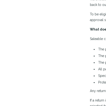
back to ou
To be elig
approval s
What doe
Saleable c
The 
The 
The 
All p
Spec 
Prote
Any return
If a retur