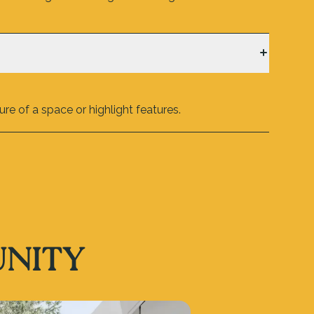
re of a space or highlight features.
UNITY