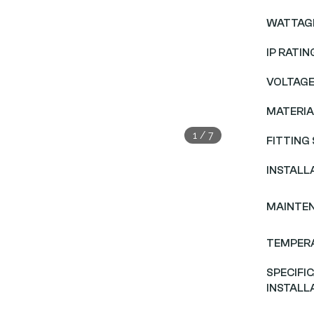
WATTAG
IP RATIN
VOLTAG
MATERIA
1
/
7
FITTING 
INSTALL
MAINTE
TEMPER
SPECIFI
INSTALL