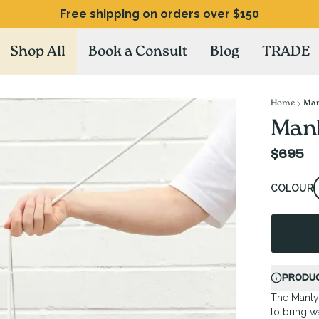
Free shipping on orders over $150
Shop All
Book a Consult
Blog
TRADE
Home
Man
Manl
$695
COLOUR
PRODUC
The Manly 
to bring w