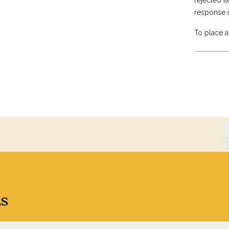
rejected it
response i
To place a 
ns