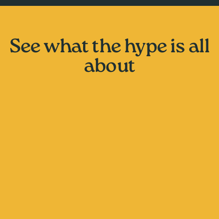
See what the hype is all
about