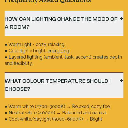
Frequently Asked Questions
HOW CAN LIGHTING CHANGE THE MOOD OF
A ROOM?
● Warm light = cozy, relaxing.
● Cool light = bright, energizing.
● Layered lighting (ambient, task, accent) creates depth
and flexibility.
WHAT COLOUR TEMPERATURE SHOULD I
CHOOSE?
● Warm white (2700–3000K) → Relaxed, cozy feel
● Neutral white (4000K) → Balanced and natural
● Cool white/daylight (5000–6500K) → Bright