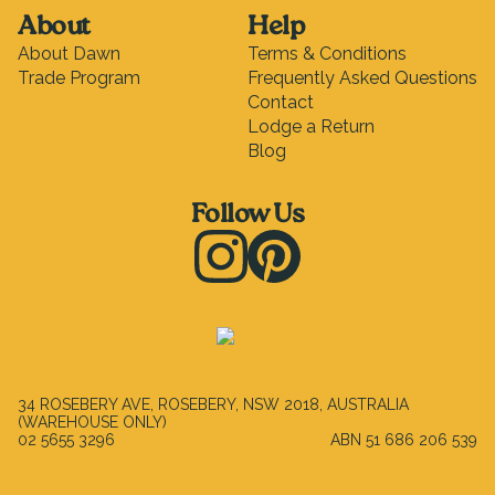
About
Help
About Dawn
Terms & Conditions
Trade Program
Frequently Asked Questions
Contact
Lodge a Return
Blog
Follow Us
Instagram
Pinterest
34 ROSEBERY AVE, ROSEBERY, NSW 2018, AUSTRALIA
(WAREHOUSE ONLY)
02 5655 3296
ABN
51 686 206 539