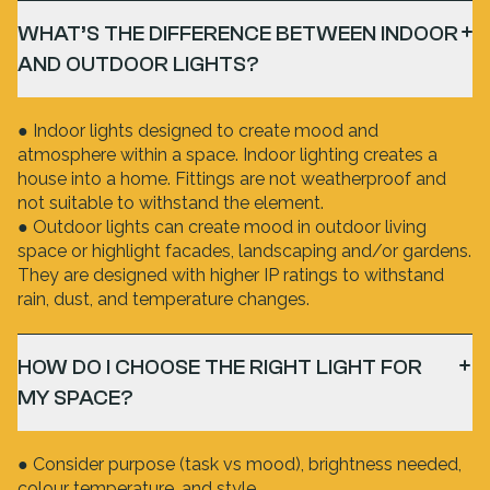
WHAT’S THE DIFFERENCE BETWEEN INDOOR
AND OUTDOOR LIGHTS?
● Indoor lights designed to create mood and
atmosphere within a space. Indoor lighting creates a
house into a home. Fittings are not weatherproof and
not suitable to withstand the element.
● Outdoor lights can create mood in outdoor living
space or highlight facades, landscaping and/or gardens.
They are designed with higher IP ratings to withstand
rain, dust, and temperature changes.
HOW DO I CHOOSE THE RIGHT LIGHT FOR
MY SPACE?
● Consider purpose (task vs mood), brightness needed,
colour temperature, and style.