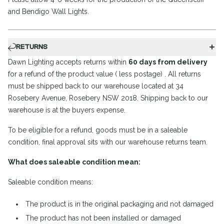
and Bendigo Wall Lights.
RETURNS
Dawn Lighting accepts returns within
60 days from delivery
for a refund of the product value ( less postage) . All returns
must be shipped back to our warehouse located at 34
Rosebery Avenue, Rosebery NSW 2018. Shipping back to our
warehouse is at the buyers expense.
To be eligible for a refund, goods must be in a saleable
condition, final approval sits with our warehouse returns team.
What does saleable condition mean:
Saleable condition means:
The product is in the original packaging and not damaged
The product has not been installed or damaged