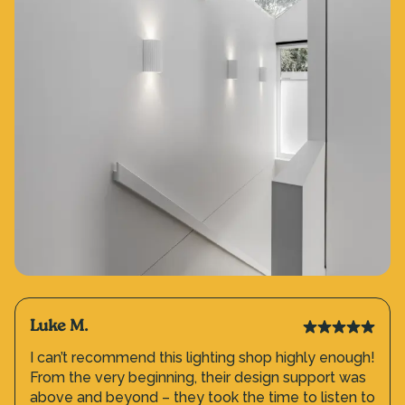
Luke M.
I can’t recommend this lighting shop highly enough!
From the very beginning, their design support was
above and beyond – they took the time to listen to