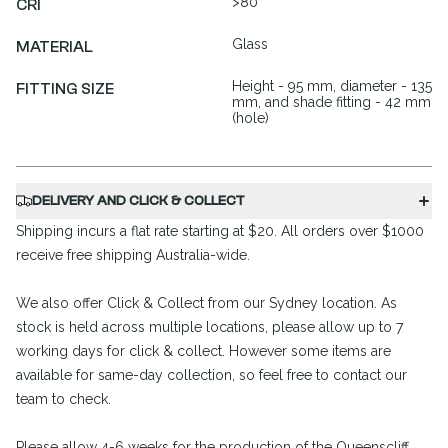
>80
CRI
Glass
MATERIAL
Height - 95 mm, diameter - 135
FITTING SIZE
mm, and shade fitting - 42 mm
(hole)
DELIVERY AND CLICK & COLLECT
Shipping incurs a flat rate starting at $20. All orders over $1000
receive free shipping Australia-wide.
We also offer Click & Collect from our Sydney location. As
stock is held across multiple locations, please allow up to 7
working days for click & collect. However some items are
available for same-day collection, so feel free to contact our
team to check.
Please allow 4-6 weeks for the production of the Queenscliff