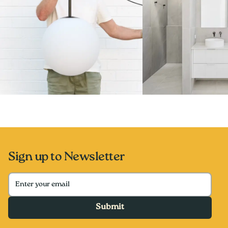
Sign up to Newsletter
Submit