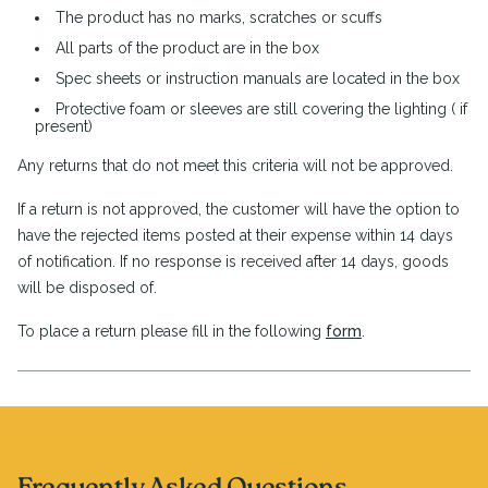
The product has no marks, scratches or scuffs
All parts of the product are in the box
Spec sheets or instruction manuals are located in the box
Protective foam or sleeves are still covering the lighting ( if
present)
Any returns that do not meet this criteria will not be approved.
If a return is not approved, the customer will have the option to
have the rejected items posted at their expense within 14 days
of notification. If no response is received after 14 days, goods
will be disposed of.
To place a return please fill in the following
form
.