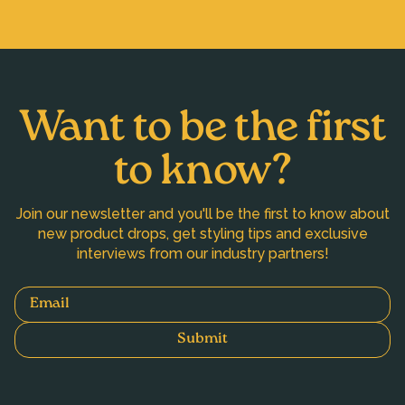
Want to be the first
to know?
Join our newsletter and you'll be the first to know about
new product drops, get styling tips and exclusive
interviews from our industry partners!
Email
Submit