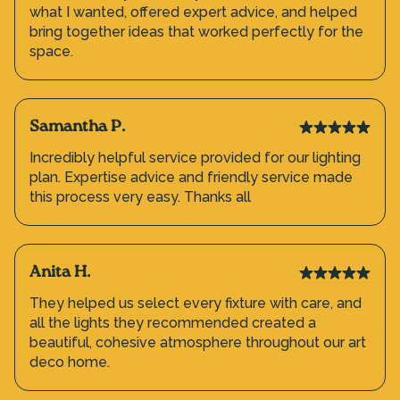
what I wanted, offered expert advice, and helped
bring together ideas that worked perfectly for the
space.
Samantha P.
Incredibly helpful service provided for our lighting
plan. Expertise advice and friendly service made
this process very easy. Thanks all
Anita H.
They helped us select every fixture with care, and
all the lights they recommended created a
beautiful, cohesive atmosphere throughout our art
deco home.