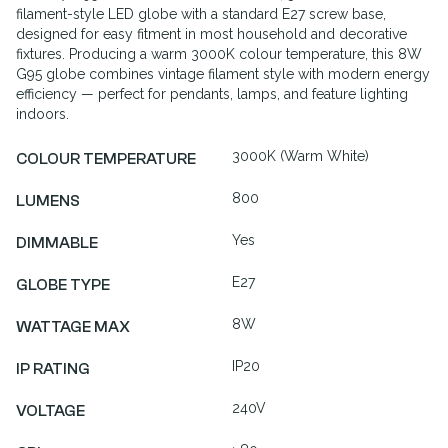
filament-style LED globe with a standard E27 screw base,
designed for easy fitment in most household and decorative
fixtures. Producing a warm 3000K colour temperature, this 8W
G95 globe combines vintage filament style with modern energy
efficiency — perfect for pendants, lamps, and feature lighting
indoors.
3000K (Warm White)
COLOUR TEMPERATURE
800
LUMENS
Yes
DIMMABLE
E27
GLOBE TYPE
8W
WATTAGE MAX
IP20
IP RATING
240V
VOLTAGE