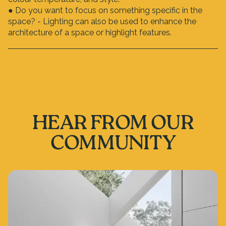
● Do you want to focus on something specific in the
space? - Lighting can also be used to enhance the
architecture of a space or highlight features.
HEAR FROM OUR
COMMUNITY