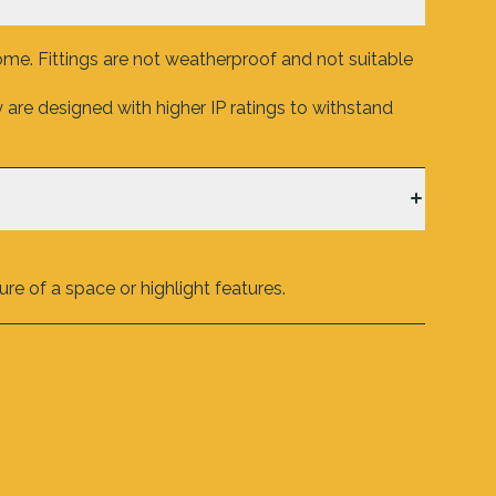
ome. Fittings are not weatherproof and not suitable
are designed with higher IP ratings to withstand
re of a space or highlight features.