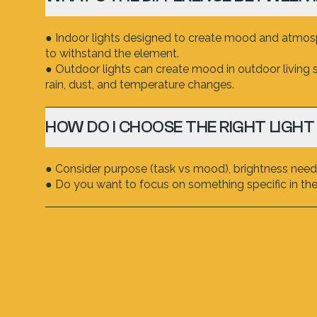
● Indoor lights designed to create mood and atmosph
to withstand the element.
● Outdoor lights can create mood in outdoor living 
rain, dust, and temperature changes.
HOW DO I CHOOSE THE RIGHT LIGHT
● Consider purpose (task vs mood), brightness neede
● Do you want to focus on something specific in the 