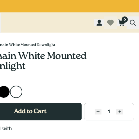
0
main White Mounted Downlight
ain White Mounted
light
Add to Cart
QUANTITY
Decrease quantity
Increase
 with ...