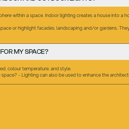
ere within a space. Indoor lighting creates a house into a h
space or highlight facades, landscaping and/or gardens. They 
 FOR MY SPACE?
d, colour temperature, and style.
space? - Lighting can also be used to enhance the architectu