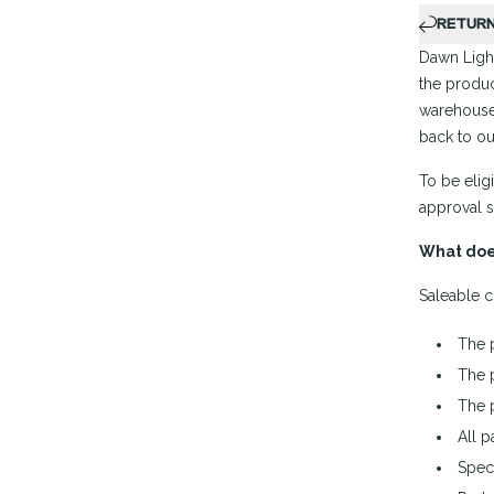
RETUR
Dawn Light
the produc
warehouse
back to ou
To be elig
approval s
What doe
Saleable c
The 
The 
The 
All p
Spec 