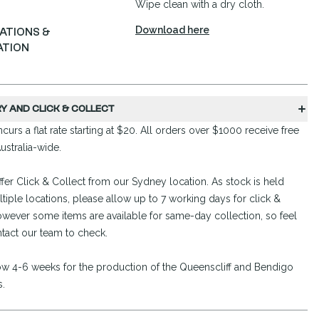
Wipe clean with a dry cloth.
Download here
CATIONS &
ATION
RY AND CLICK & COLLECT
curs a flat rate starting at $20. All orders over $1000 receive free
ustralia-wide.
fer Click & Collect from our Sydney location. As stock is held
tiple locations, please allow up to 7 working days for click &
owever some items are available for same-day collection, so feel
ntact our team to check.
ow 4-6 weeks for the production of the Queenscliff and Bendigo
s.