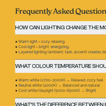
Frequently Asked Questio
HOW CAN LIGHTING CHANGE THE M
● Warm light = cozy, relaxing.
● Cool light = bright, energizing.
● Layered lighting (ambient, task, accent) creates dep
WHAT COLOUR TEMPERATURE SHOU
● Warm white (2700–3000K) → Relaxed, cozy feel
● Neutral white (4000K) → Balanced and natural
● Cool white/daylight (5000–6500K) → Bright
WHAT’S THE DIFFERENCE BETWEEN 