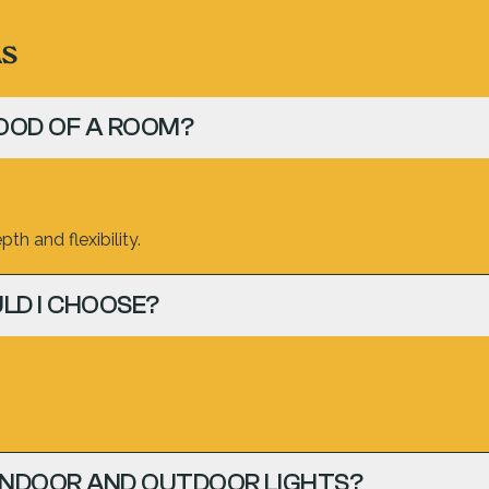
ns
OOD OF A ROOM?
th and flexibility.
LD I CHOOSE?
INDOOR AND OUTDOOR LIGHTS?