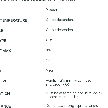
Modern
Globe dependent
 TEMPERATURE
Globe dependent
LE
GU10
YPE
8W
E MAX
24OV
E
Metal
L
Height - 180 mm, width - 120 mm,
SIZE
and depth - 60 mm
Must be assembled and installed by
ATION
a licensed electrician.
Do not use strong liquid cleaners.
NANCE