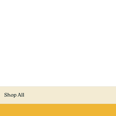
Shop All