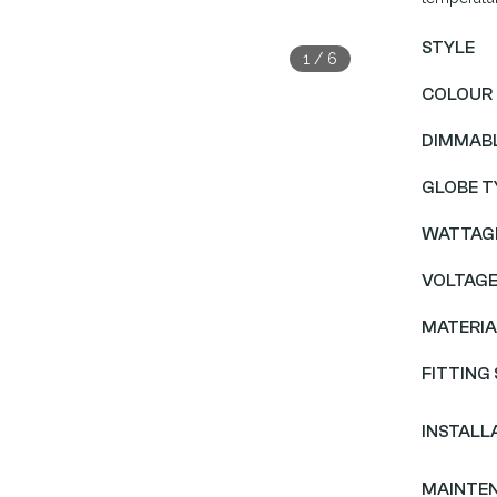
STYLE
1
/
6
COLOUR
DIMMAB
GLOBE T
WATTAG
VOLTAG
MATERIA
FITTING 
INSTALL
MAINTE