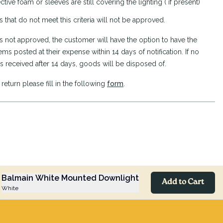
ctive foam or sleeves are still covering the lighting ( if present)
s that do not meet this criteria will not be approved.
n is not approved, the customer will have the option to have the
ems posted at their expense within 14 days of notification. If no
s received after 14 days, goods will be disposed of.
return please fill in the following
form
.
Balmain White Mounted Downlight
Add to Cart
White