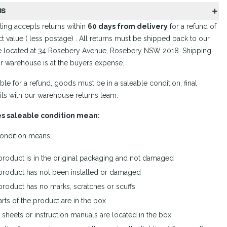
NS
ing accepts returns within
60 days from delivery
for a refund of
t value ( less postage) . All returns must be shipped back to our
 located at 34 Rosebery Avenue, Rosebery NSW 2018. Shipping
r warehouse is at the buyers expense.
ible for a refund, goods must be in a saleable condition, final
its with our warehouse returns team.
s saleable condition mean:
ondition means:
product is in the original packaging and not damaged
product has not been installed or damaged
product has no marks, scratches or scuffs
arts of the product are in the box
sheets or instruction manuals are located in the box