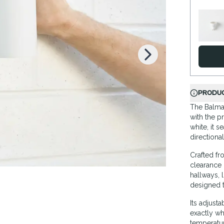
K
PRODUC
The Balmai
with the p
white, it 
directional
Crafted fr
clearance 
hallways, l
designed to
Its adjust
exactly wh
temperatur