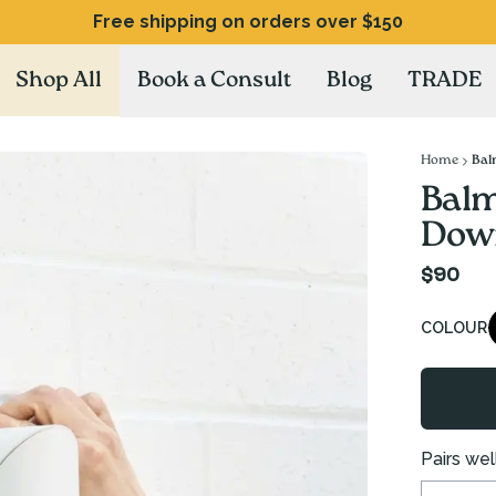
Free shipping on orders over $150
Shop All
Book a Consult
Blog
TRADE
Home
Bal
Balm
Down
$90
COLOUR
Pairs well