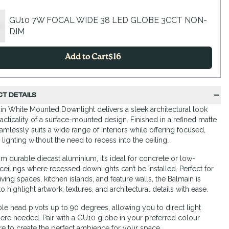
GU10 7W FOCAL WIDE 38 LED GLOBE 3CCT NON-
DIM
Add to Cart
$
16
T DETAILS
n White Mounted Downlight delivers a sleek architectural look
racticality of a surface-mounted design. Finished in a refined matte
seamlessly suits a wide range of interiors while offering focused,
 lighting without the need to recess into the ceiling.
om durable diecast aluminium, it’s ideal for concrete or low-
ceilings where recessed downlights can’t be installed. Perfect for
iving spaces, kitchen islands, and feature walls, the Balmain is
 highlight artwork, textures, and architectural details with ease.
able head pivots up to 90 degrees, allowing you to direct light
ere needed. Pair with a GU10 globe in your preferred colour
e to create the perfect ambience for your space.