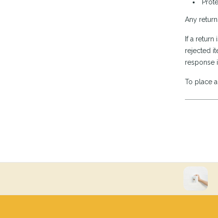
Prote
Any return
If a retur
rejected it
response i
To place a 