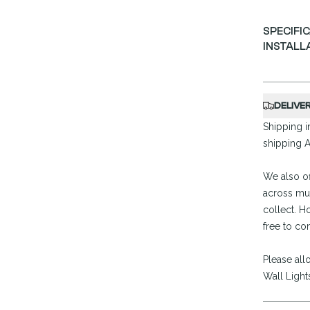
SPECIFI
INSTALL
DELIVE
Shipping in
shipping A
We also of
across mul
collect. H
free to co
Please all
Wall Light