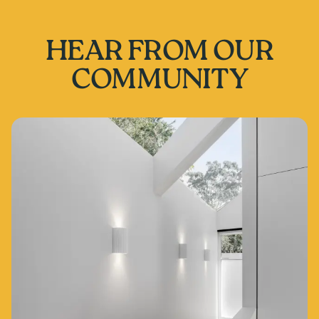
HEAR FROM OUR
COMMUNITY