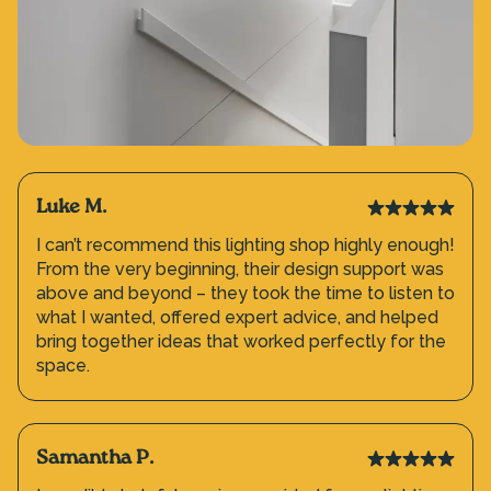
Luke M.
I can’t recommend this lighting shop highly enough!
From the very beginning, their design support was
above and beyond – they took the time to listen to
what I wanted, offered expert advice, and helped
bring together ideas that worked perfectly for the
space.
Samantha P.