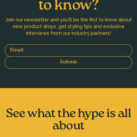
to know?
Join our newsletter and you'll be the first to know about
new product drops, get styling tips and exclusive
interviews from our industry partners!
Email
Submit
See what the hype is all
about