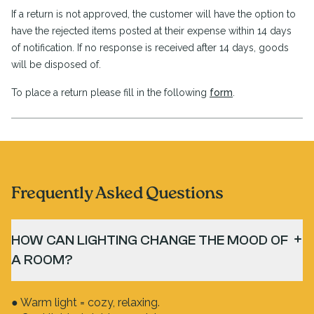
If a return is not approved, the customer will have the option to
have the rejected items posted at their expense within 14 days
of notification. If no response is received after 14 days, goods
will be disposed of.
To place a return please fill in the following
form
.
Frequently Asked Questions
HOW CAN LIGHTING CHANGE THE MOOD OF
A ROOM?
● Warm light = cozy, relaxing.