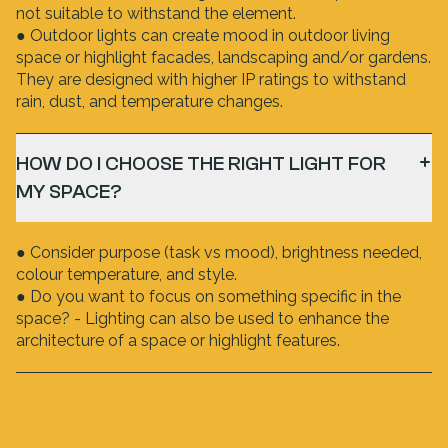
not suitable to withstand the element.
● Outdoor lights can create mood in outdoor living
space or highlight facades, landscaping and/or gardens.
They are designed with higher IP ratings to withstand
rain, dust, and temperature changes.
HOW DO I CHOOSE THE RIGHT LIGHT FOR
MY SPACE?
● Consider purpose (task vs mood), brightness needed,
colour temperature, and style.
● Do you want to focus on something specific in the
space? - Lighting can also be used to enhance the
architecture of a space or highlight features.