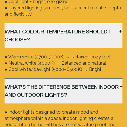
● Cool light = bright, energizing.
● Layered lighting (ambient, task, accent) creates depth
and flexibility.
WHAT COLOUR TEMPERATURE SHOULD I
CHOOSE?
● Warm white (2700–3000K) → Relaxed, cozy feel
● Neutral white (4000K) → Balanced and natural
● Cool white/daylight (5000–6500K) → Bright
WHAT’S THE DIFFERENCE BETWEEN INDOOR
AND OUTDOOR LIGHTS?
● Indoor lights designed to create mood and
atmosphere within a space. Indoor lighting creates a
house into a home. Fittings are not weatherproof and