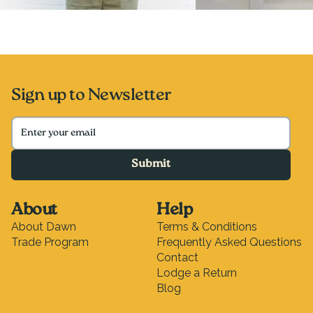
Sign up to Newsletter
Submit
About
Help
About Dawn
Terms & Conditions
Trade Program
Frequently Asked Questions
Contact
Lodge a Return
Blog