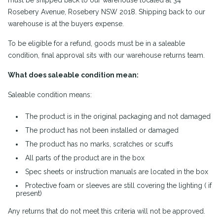
must be shipped back to our warehouse located at 34
Rosebery Avenue, Rosebery NSW 2018. Shipping back to our
warehouse is at the buyers expense.
To be eligible for a refund, goods must be in a saleable
condition, final approval sits with our warehouse returns team.
What does saleable condition mean:
Saleable condition means:
The product is in the original packaging and not damaged
The product has not been installed or damaged
The product has no marks, scratches or scuffs
All parts of the product are in the box
Spec sheets or instruction manuals are located in the box
Protective foam or sleeves are still covering the lighting ( if
present)
Any returns that do not meet this criteria will not be approved.