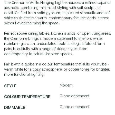
The Cremorne White Hanging Light embraces a refined Japandi
aesthetic, combining minimalist styling with soft sculptural
detail. Crafted from solid gypsum, its pleated silhouette and soft
white finish create a warm, contemporary feel that adds interest
without overwhelming the space.
Perfect above dining tables, kitchen islands, or open living areas,
the Cremorne brings a modern statement to interiors while
maintaining a calm, understated look. Its elegant folded form
pairs beautifully with a range of décor styles, from
contemporary to natural-inspired spaces.
Pair it with a globe in a colour temperature that suits your vibe -
warm white for a cosy atmosphere, or cooler tones for brighter,
more functional lighting.
Modern
STYLE
Globe dependent
COLOUR TEMPERATURE
Globe dependent
DIMMABLE