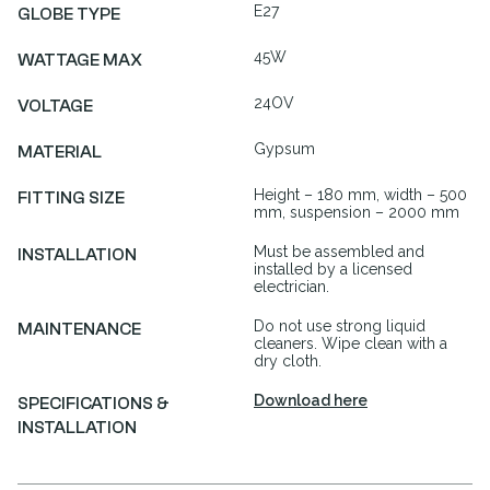
E27
GLOBE TYPE
45W
WATTAGE MAX
24OV
VOLTAGE
Gypsum
MATERIAL
Height – 180 mm, width – 500
FITTING SIZE
mm, suspension – 2000 mm
Must be assembled and
INSTALLATION
installed by a licensed
electrician.
Do not use strong liquid
MAINTENANCE
cleaners. Wipe clean with a
dry cloth.
Download here
SPECIFICATIONS &
INSTALLATION