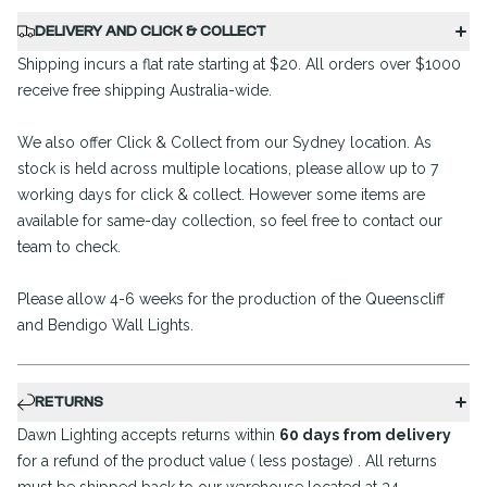
DELIVERY AND CLICK & COLLECT
Shipping incurs a flat rate starting at $20. All orders over $1000
receive free shipping Australia-wide.
We also offer Click & Collect from our Sydney location. As
stock is held across multiple locations, please allow up to 7
working days for click & collect. However some items are
available for same-day collection, so feel free to contact our
team to check.
Please allow 4-6 weeks for the production of the Queenscliff
and Bendigo Wall Lights.
RETURNS
Dawn Lighting accepts returns within
60 days from delivery
for a refund of the product value ( less postage) . All returns