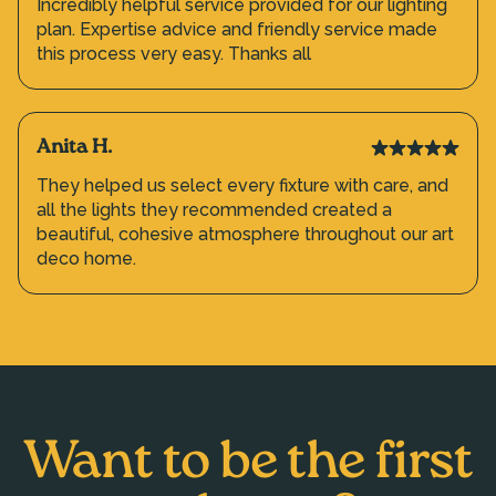
Incredibly helpful service provided for our lighting
plan. Expertise advice and friendly service made
this process very easy. Thanks all
Anita H.
They helped us select every fixture with care, and
all the lights they recommended created a
beautiful, cohesive atmosphere throughout our art
deco home.
Want to be the first