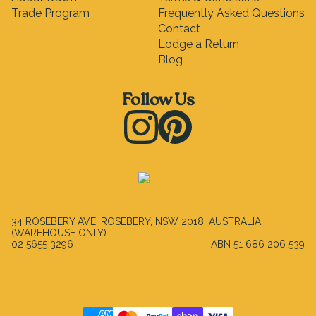
Trade Program
Frequently Asked Questions
Contact
Lodge a Return
Blog
Follow Us
Instagram
Pinterest
34 ROSEBERY AVE, ROSEBERY, NSW 2018, AUSTRALIA
(WAREHOUSE ONLY)
02 5655 3296
ABN
51 686 206 539
Payment Methods