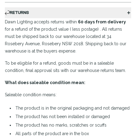
RETURNS
Dawn Lighting accepts returns within
60 days from delivery
for a refund of the product value ( less postage) . All returns
must be shipped back to our warehouse located at 34
Rosebery Avenue, Rosebery NSW 2018. Shipping back to our
warehouse is at the buyers expense.
To be eligible for a refund, goods must be in a saleable
condition, final approval sits with our warehouse returns team.
What does saleable condition mean:
Saleable condition means:
The product is in the original packaging and not damaged
The product has not been installed or damaged
The product has no marks, scratches or scuffs
All parts of the product are in the box