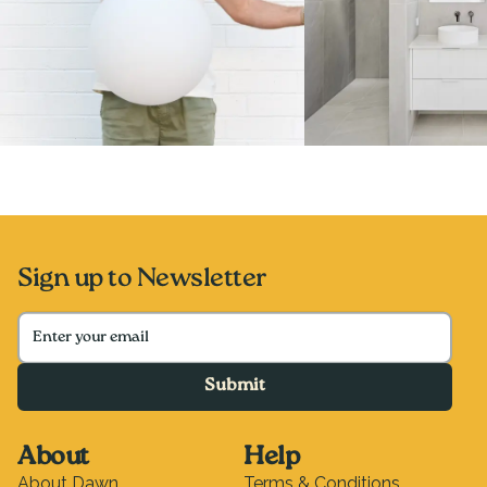
Sign up to Newsletter
Submit
About
Help
About Dawn
Terms & Conditions