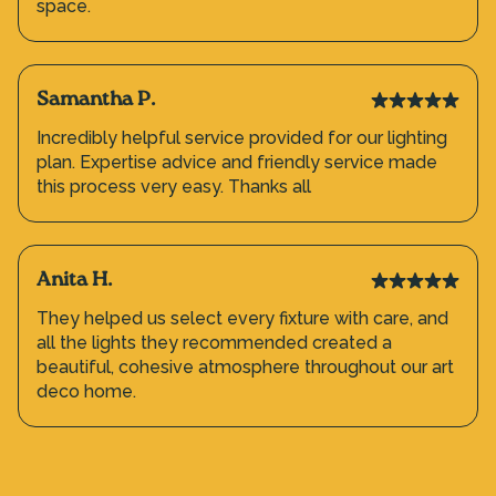
space.
Samantha P.
Incredibly helpful service provided for our lighting
plan. Expertise advice and friendly service made
this process very easy. Thanks all
Anita H.
They helped us select every fixture with care, and
all the lights they recommended created a
beautiful, cohesive atmosphere throughout our art
deco home.