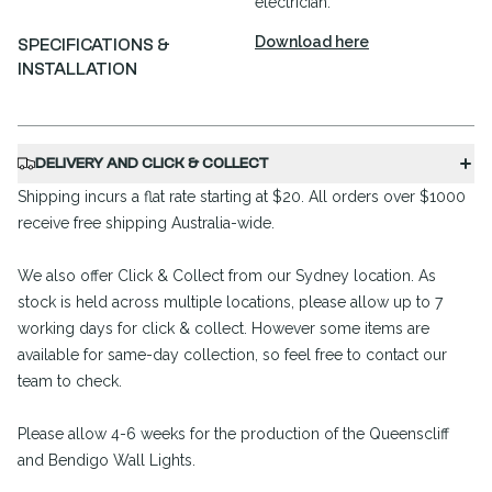
electrician.
Download here
SPECIFICATIONS &
INSTALLATION
DELIVERY AND CLICK & COLLECT
Shipping incurs a flat rate starting at $20. All orders over $1000
receive free shipping Australia-wide.
We also offer Click & Collect from our Sydney location. As
stock is held across multiple locations, please allow up to 7
working days for click & collect. However some items are
available for same-day collection, so feel free to contact our
team to check.
Please allow 4-6 weeks for the production of the Queenscliff
and Bendigo Wall Lights.