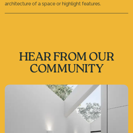
architecture of a space or highlight features.
HEAR FROM OUR
COMMUNITY