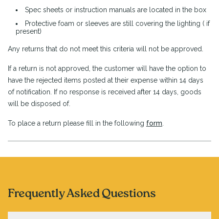
Spec sheets or instruction manuals are located in the box
Protective foam or sleeves are still covering the lighting ( if
present)
Any returns that do not meet this criteria will not be approved.
If a return is not approved, the customer will have the option to
have the rejected items posted at their expense within 14 days
of notification. If no response is received after 14 days, goods
will be disposed of.
To place a return please fill in the following
form
.
Frequently Asked Questions