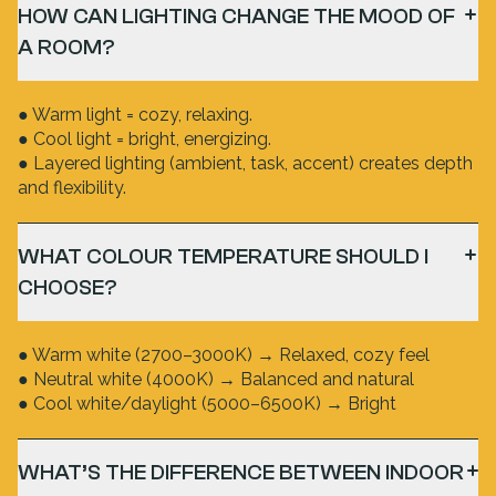
HOW CAN LIGHTING CHANGE THE MOOD OF
A ROOM?
● Warm light = cozy, relaxing.
● Cool light = bright, energizing.
● Layered lighting (ambient, task, accent) creates depth
and flexibility.
WHAT COLOUR TEMPERATURE SHOULD I
CHOOSE?
● Warm white (2700–3000K) → Relaxed, cozy feel
● Neutral white (4000K) → Balanced and natural
● Cool white/daylight (5000–6500K) → Bright
WHAT’S THE DIFFERENCE BETWEEN INDOOR