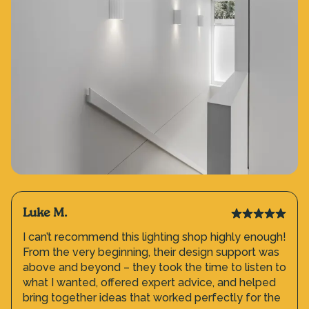
Luke M.
I can’t recommend this lighting shop highly enough!
From the very beginning, their design support was
above and beyond – they took the time to listen to
what I wanted, offered expert advice, and helped
bring together ideas that worked perfectly for the