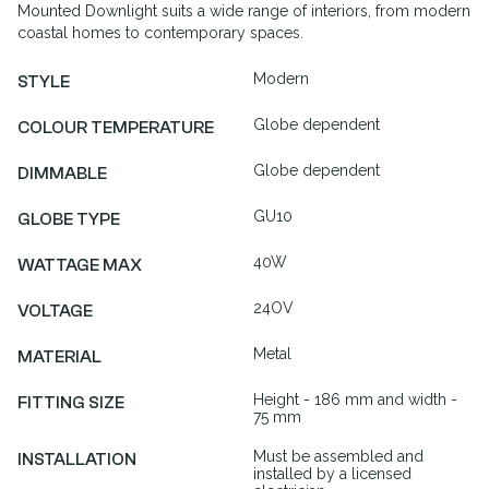
Mounted Downlight suits a wide range of interiors, from modern
coastal homes to contemporary spaces.
Modern
STYLE
Globe dependent
COLOUR TEMPERATURE
Globe dependent
DIMMABLE
GU10
GLOBE TYPE
40W
WATTAGE MAX
24OV
VOLTAGE
Metal
MATERIAL
Height - 186 mm and width -
FITTING SIZE
75 mm
Must be assembled and
INSTALLATION
installed by a licensed