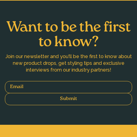
Want to be the first
to know?
Join our newsletter and you'll be the first to know about
new product drops, get styling tips and exclusive
interviews from our industry partners!
Email
Submit