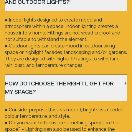
AND OUTDOOR LIGHTS?
● Indoor lights designed to create mood and
atmosphere within a space. Indoor lighting creates a
house into a home. Fittings are not weatherproof and
not suitable to withstand the element.
● Outdoor lights can create mood in outdoor living
space or highlight facades, landscaping and/or gardens.
They are designed with higher IP ratings to withstand
rain, dust, and temperature changes.
HOW DO I CHOOSE THE RIGHT LIGHT FOR
MY SPACE?
● Consider purpose (task vs mood), brightness needed,
colour temperature, and style.
● Do you want to focus on something specific in the
space? - Lighting can also be used to enhance the