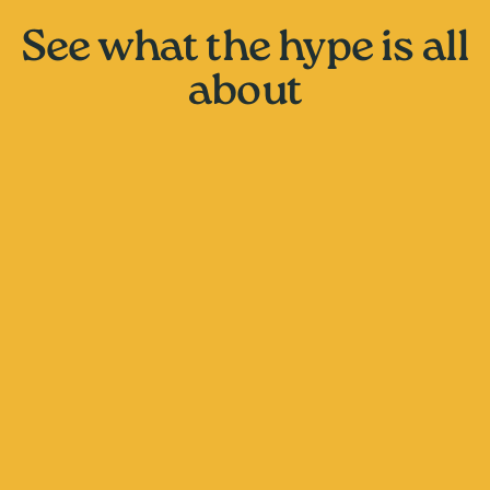
See what the hype is all
about