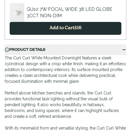
GU10 7W FOCAL WIDE 38 LED GLOBE
3CCT NON-DIM
Add to Cart
$
16
PRODUCT DETAILS
The Curl Curl White Mounted Downlight features a sleek
cylindrical design with a crisp white finish, making it an effortless
addition to contemporary interiors. Its surface mounted profile
creates a clean architectural look while delivering practical,
focused illumination with minimal glare.
Perfect above kitchen benches and islands, the Curl Curl
provides functional task lighting without the visual bulk of
pendant lighting. It also works beautifully in hallways,
bedrooms, and living spaces, where it can highlight surfaces
and create a soft, refined ambience.
With its minimalist form and versatile styling, the Curl Curl White