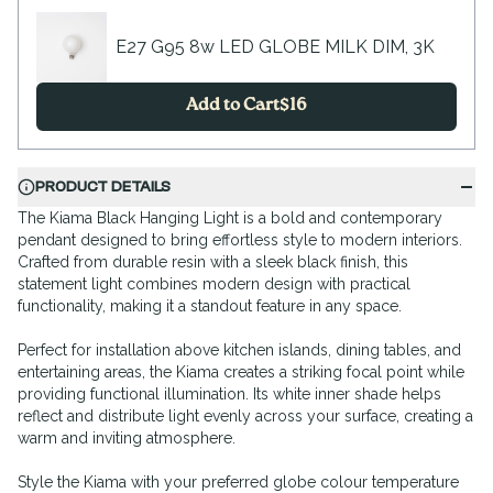
E27 G95 8w LED GLOBE MILK DIM, 3K
Add to Cart
$
16
PRODUCT DETAILS
The Kiama Black Hanging Light is a bold and contemporary
pendant designed to bring effortless style to modern interiors.
Crafted from durable resin with a sleek black finish, this
statement light combines modern design with practical
functionality, making it a standout feature in any space.
Perfect for installation above kitchen islands, dining tables, and
entertaining areas, the Kiama creates a striking focal point while
providing functional illumination. Its white inner shade helps
reflect and distribute light evenly across your surface, creating a
warm and inviting atmosphere.
Style the Kiama with your preferred globe colour temperature