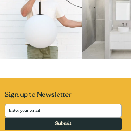
Sign up to Newsletter
Submit