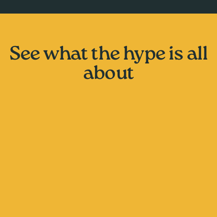
See what the hype is all
about