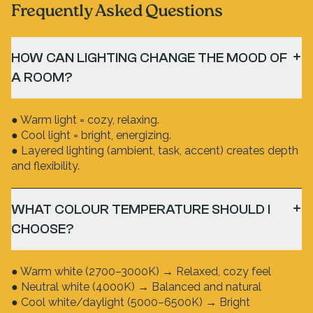
Frequently Asked Questions
HOW CAN LIGHTING CHANGE THE MOOD OF
A ROOM?
● Warm light = cozy, relaxing.
● Cool light = bright, energizing.
● Layered lighting (ambient, task, accent) creates depth
and flexibility.
WHAT COLOUR TEMPERATURE SHOULD I
CHOOSE?
● Warm white (2700–3000K) → Relaxed, cozy feel
● Neutral white (4000K) → Balanced and natural
● Cool white/daylight (5000–6500K) → Bright