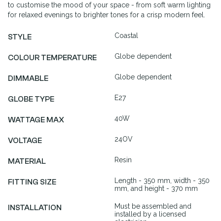
to customise the mood of your space - from soft warm lighting
for relaxed evenings to brighter tones for a crisp modern feel.
Coastal
STYLE
Globe dependent
COLOUR TEMPERATURE
Globe dependent
DIMMABLE
E27
GLOBE TYPE
40W
WATTAGE MAX
24OV
VOLTAGE
Resin
MATERIAL
Length - 350 mm, width - 350
FITTING SIZE
mm, and height - 370 mm
Must be assembled and
INSTALLATION
installed by a licensed