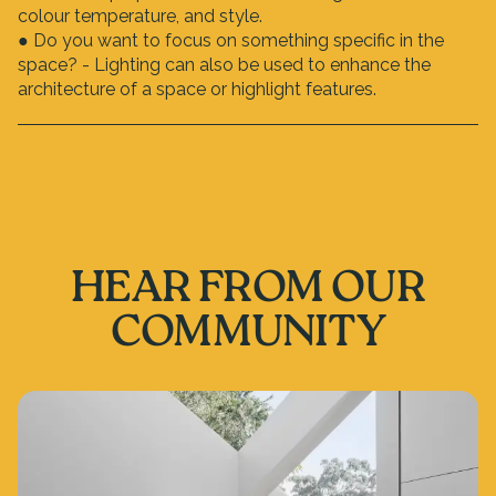
colour temperature, and style.
● Do you want to focus on something specific in the
space? - Lighting can also be used to enhance the
architecture of a space or highlight features.
HEAR FROM OUR
COMMUNITY