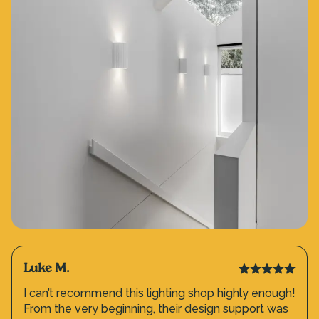
Luke M.
I can’t recommend this lighting shop highly enough!
From the very beginning, their design support was