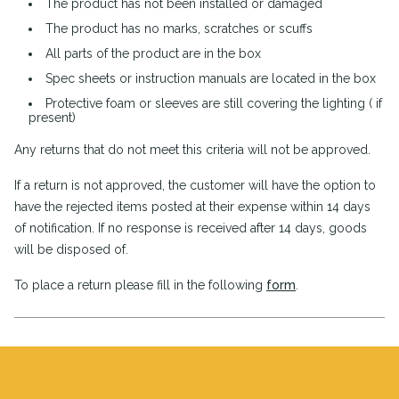
The product has not been installed or damaged
The product has no marks, scratches or scuffs
All parts of the product are in the box
Spec sheets or instruction manuals are located in the box
Protective foam or sleeves are still covering the lighting ( if
present)
Any returns that do not meet this criteria will not be approved.
If a return is not approved, the customer will have the option to
have the rejected items posted at their expense within 14 days
of notification. If no response is received after 14 days, goods
will be disposed of.
To place a return please fill in the following
form
.