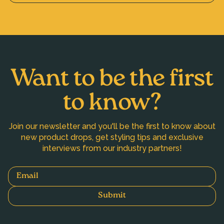
Want to be the first
to know?
Join our newsletter and you'll be the first to know about
new product drops, get styling tips and exclusive
interviews from our industry partners!
Email
Submit