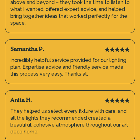
above and beyond – they took the time to listen to
what I wanted, offered expert advice, and helped
bring together ideas that worked perfectly for the
space.
Samantha P.
Incredibly helpful service provided for our lighting
plan. Expertise advice and friendly service made
this process very easy. Thanks all
Anita H.
They helped us select every fixture with care, and
all the lights they recommended created a
beautiful, cohesive atmosphere throughout our art
deco home.