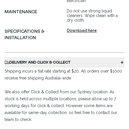
electrician.
Do not use strong liquid
MAINTENANCE
cleaners. Wipe clean with a
dry cloth.
Download here
SPECIFICATIONS &
INSTALLATION
DELIVERY AND CLICK & COLLECT
Shipping incurs a flat rate starting at $20. All orders over $1000
receive free shipping Australia-wide.
We also offer Click & Collect from our Sydney location. As
stock is held across multiple locations, please allow up to 7
working days for click & collect. However some items are
available for same-day collection, so feel free to contact our
team to check.