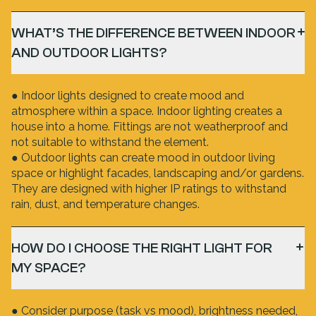
WHAT’S THE DIFFERENCE BETWEEN INDOOR
AND OUTDOOR LIGHTS?
● Indoor lights designed to create mood and
atmosphere within a space. Indoor lighting creates a
house into a home. Fittings are not weatherproof and
not suitable to withstand the element.
● Outdoor lights can create mood in outdoor living
space or highlight facades, landscaping and/or gardens.
They are designed with higher IP ratings to withstand
rain, dust, and temperature changes.
HOW DO I CHOOSE THE RIGHT LIGHT FOR
MY SPACE?
● Consider purpose (task vs mood), brightness needed,