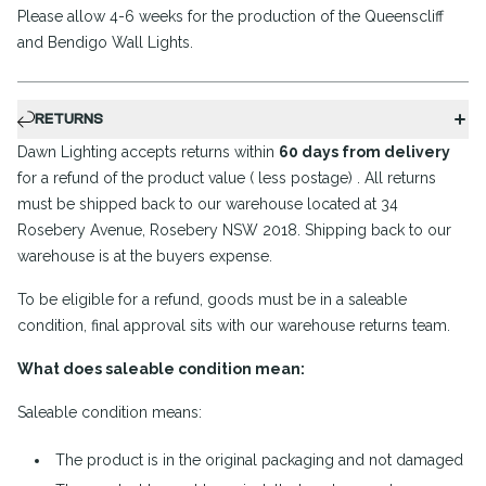
Please allow 4-6 weeks for the production of the Queenscliff
and Bendigo Wall Lights.
RETURNS
Dawn Lighting accepts returns within
60 days from delivery
for a refund of the product value ( less postage) . All returns
must be shipped back to our warehouse located at 34
Rosebery Avenue, Rosebery NSW 2018. Shipping back to our
warehouse is at the buyers expense.
To be eligible for a refund, goods must be in a saleable
condition, final approval sits with our warehouse returns team.
What does saleable condition mean:
Saleable condition means:
The product is in the original packaging and not damaged