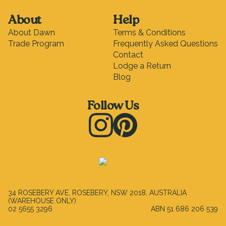
About
Help
About Dawn
Terms & Conditions
Trade Program
Frequently Asked Questions
Contact
Lodge a Return
Blog
Follow Us
Instagram
Pinterest
34 ROSEBERY AVE, ROSEBERY, NSW 2018, AUSTRALIA
(WAREHOUSE ONLY)
02 5655 3296
ABN
51 686 206 539