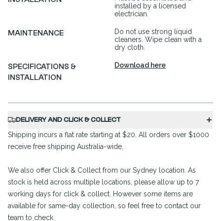
installed by a licensed
electrician.
Do not use strong liquid
MAINTENANCE
cleaners. Wipe clean with a
dry cloth.
Download here
SPECIFICATIONS &
INSTALLATION
DELIVERY AND CLICK & COLLECT
Shipping incurs a flat rate starting at $20. All orders over $1000
receive free shipping Australia-wide.
We also offer Click & Collect from our Sydney location. As
stock is held across multiple locations, please allow up to 7
working days for click & collect. However some items are
available for same-day collection, so feel free to contact our
team to check.