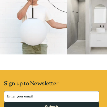
Sign up to Newsletter