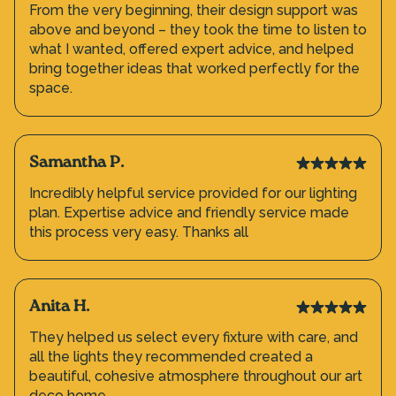
From the very beginning, their design support was
above and beyond – they took the time to listen to
what I wanted, offered expert advice, and helped
bring together ideas that worked perfectly for the
space.
Samantha P.
Incredibly helpful service provided for our lighting
plan. Expertise advice and friendly service made
this process very easy. Thanks all
Anita H.
They helped us select every fixture with care, and
all the lights they recommended created a
beautiful, cohesive atmosphere throughout our art
deco home.