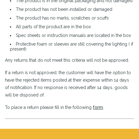
The product is in the original packaging and not damaged
The product has not been installed or damaged
The product has no marks, scratches or scuffs
All parts of the product are in the box
Spec sheets or instruction manuals are located in the box
Protective foam or sleeves are still covering the lighting ( if
present)
Any returns that do not meet this criteria will not be approved.
If a return is not approved, the customer will have the option to
have the rejected items posted at their expense within 14 days
of notification. If no response is received after 14 days, goods
will be disposed of.
To place a return please fill in the following
form
.