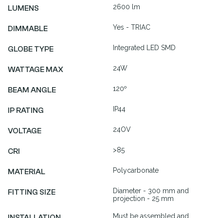
2600 lm
LUMENS
Yes - TRIAC
DIMMABLE
Integrated LED SMD
GLOBE TYPE
24W
WATTAGE MAX
120º
BEAM ANGLE
IP44
IP RATING
24OV
VOLTAGE
>85
CRI
Polycarbonate
MATERIAL
Diameter - 300 mm and
FITTING SIZE
projection - 25 mm
Must be assembled and
INSTALLATION