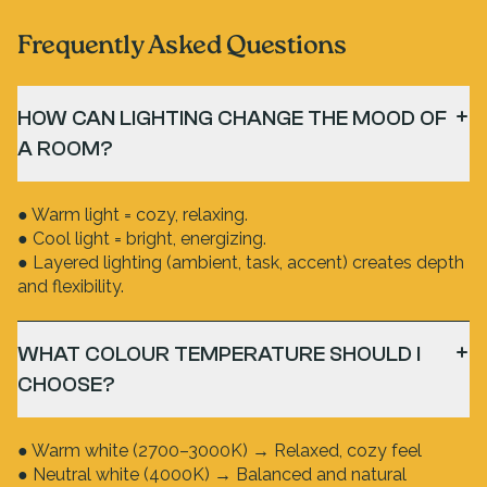
Frequently Asked Questions
HOW CAN LIGHTING CHANGE THE MOOD OF
A ROOM?
● Warm light = cozy, relaxing.
● Cool light = bright, energizing.
● Layered lighting (ambient, task, accent) creates depth
and flexibility.
WHAT COLOUR TEMPERATURE SHOULD I
CHOOSE?
● Warm white (2700–3000K) → Relaxed, cozy feel
● Neutral white (4000K) → Balanced and natural