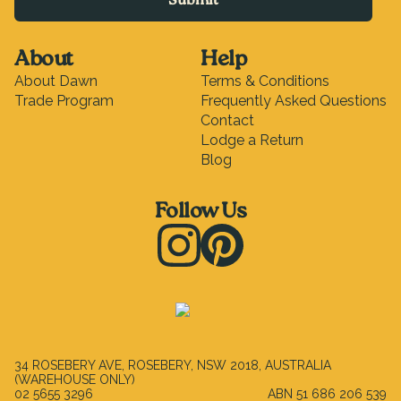
Submit
About
Help
About Dawn
Terms & Conditions
Trade Program
Frequently Asked Questions
Contact
Lodge a Return
Blog
Follow Us
Instagram
Pinterest
34 ROSEBERY AVE, ROSEBERY, NSW 2018, AUSTRALIA
(WAREHOUSE ONLY)
02 5655 3296
ABN
51 686 206 539