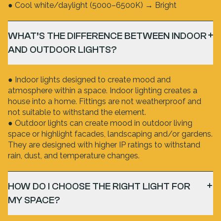
● Cool white/daylight (5000–6500K) → Bright
WHAT’S THE DIFFERENCE BETWEEN INDOOR
AND OUTDOOR LIGHTS?
● Indoor lights designed to create mood and
atmosphere within a space. Indoor lighting creates a
house into a home. Fittings are not weatherproof and
not suitable to withstand the element.
● Outdoor lights can create mood in outdoor living
space or highlight facades, landscaping and/or gardens.
They are designed with higher IP ratings to withstand
rain, dust, and temperature changes.
HOW DO I CHOOSE THE RIGHT LIGHT FOR
MY SPACE?