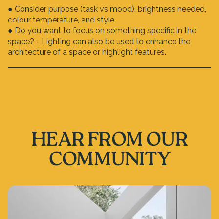
● Consider purpose (task vs mood), brightness needed,
colour temperature, and style.
● Do you want to focus on something specific in the
space? - Lighting can also be used to enhance the
architecture of a space or highlight features.
HEAR FROM OUR
COMMUNITY