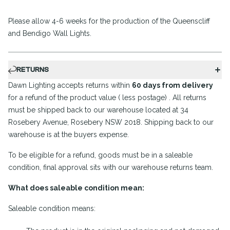
Please allow 4-6 weeks for the production of the Queenscliff
and Bendigo Wall Lights.
RETURNS
Dawn Lighting accepts returns within
60 days from delivery
for a refund of the product value ( less postage) . All returns
must be shipped back to our warehouse located at 34
Rosebery Avenue, Rosebery NSW 2018. Shipping back to our
warehouse is at the buyers expense.
To be eligible for a refund, goods must be in a saleable
condition, final approval sits with our warehouse returns team.
What does saleable condition mean:
Saleable condition means: