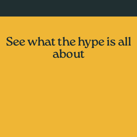
See what the hype is all
about