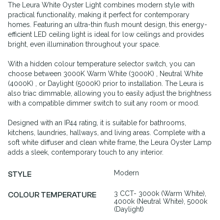
The Leura White Oyster Light combines modern style with
practical functionality, making it perfect for contemporary
homes. Featuring an ultra-thin flush mount design, this energy-
efficient LED ceiling light is ideal for low ceilings and provides
bright, even illumination throughout your space.
With a hidden colour temperature selector switch, you can
choose between 3000K Warm White (3000K) , Neutral White
(4000K) , or Daylight (5000K) prior to installation. The Leura is
also triac dimmable, allowing you to easily adjust the brightness
with a compatible dimmer switch to suit any room or mood.
Designed with an IP44 rating, it is suitable for bathrooms,
kitchens, laundries, hallways, and living areas. Complete with a
soft white diffuser and clean white frame, the Leura Oyster Lamp
adds a sleek, contemporary touch to any interior.
Modern
STYLE
3 CCT- 3000k (Warm White),
COLOUR TEMPERATURE
4000k (Neutral White), 5000k
(Daylight)