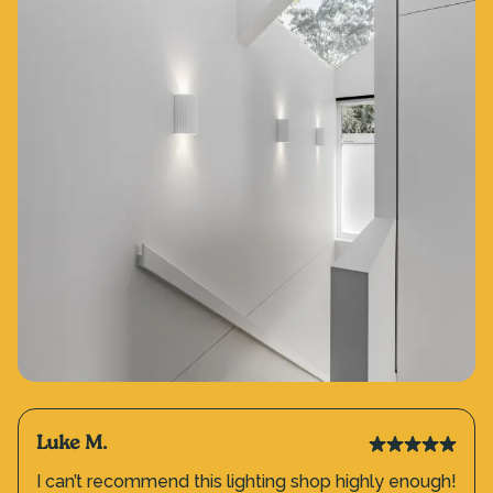
Luke M.
I can’t recommend this lighting shop highly enough!