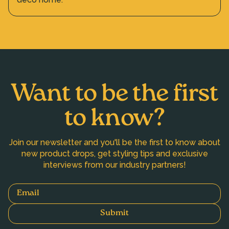
Want to be the first
to know?
Join our newsletter and you'll be the first to know about
new product drops, get styling tips and exclusive
interviews from our industry partners!
Email
Submit