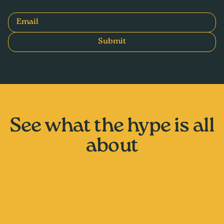
Email
Submit
See what the hype is all
about