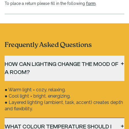
To place a return please fill in the following
form
.
Frequently Asked Questions
HOW CAN LIGHTING CHANGE THE MOOD OF
A ROOM?
● Warm light = cozy, relaxing.
● Cool light = bright, energizing.
● Layered lighting (ambient, task, accent) creates depth
and flexibility.
WHAT COLOUR TEMPERATURE SHOULD I