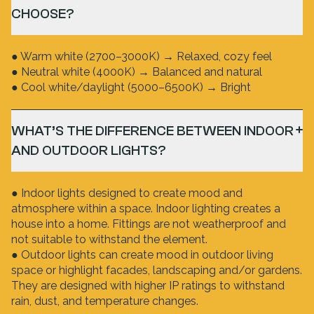
CHOOSE?
● Warm white (2700–3000K) → Relaxed, cozy feel
● Neutral white (4000K) → Balanced and natural
● Cool white/daylight (5000–6500K) → Bright
WHAT’S THE DIFFERENCE BETWEEN INDOOR
AND OUTDOOR LIGHTS?
● Indoor lights designed to create mood and
atmosphere within a space. Indoor lighting creates a
house into a home. Fittings are not weatherproof and
not suitable to withstand the element.
● Outdoor lights can create mood in outdoor living
space or highlight facades, landscaping and/or gardens.
They are designed with higher IP ratings to withstand
rain, dust, and temperature changes.