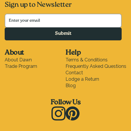
Sign up to Newsletter
Submit
About
Help
About Dawn
Terms & Conditions
Trade Program
Frequently Asked Questions
Contact
Lodge a Return
Blog
Follow Us
Instagram
Pinterest