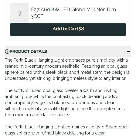
E27 A60 8W LED Globe Milk Non Dim
3CCT
Add to Cart
$
8
PRODUCT DETAILS
The Perth Black Hanging Light embraces pure simplicity with a
refined mid-century modern aesthetic. Featuring an opal glass
sphere paired with a sleek black short metal stem, the design is
understated yet striking, bringing timeless style to any interior.
The softly diffused opal glass creates a warm and inviting
ambient glow, while the contrasting black detailing adds a
contemporary edge. Its balanced proportions and clean
silhouette make it a versatile lighting piece that complements
both modern and classic spaces.
The Perth Black Hanging Light combines a softly diffused opal
glass sphere with refined black detailing for a clean,