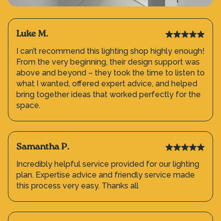
Luke M.
I can’t recommend this lighting shop highly enough!
From the very beginning, their design support was
above and beyond – they took the time to listen to
what I wanted, offered expert advice, and helped
bring together ideas that worked perfectly for the
space.
Samantha P.
Incredibly helpful service provided for our lighting
plan. Expertise advice and friendly service made
this process very easy. Thanks all