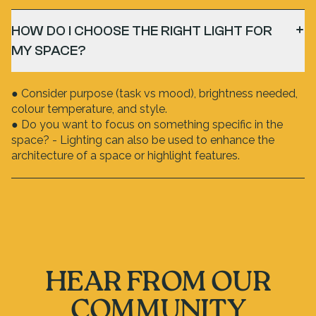
HOW DO I CHOOSE THE RIGHT LIGHT FOR
MY SPACE?
● Consider purpose (task vs mood), brightness needed,
colour temperature, and style.
● Do you want to focus on something specific in the
space? - Lighting can also be used to enhance the
architecture of a space or highlight features.
HEAR FROM OUR
COMMUNITY