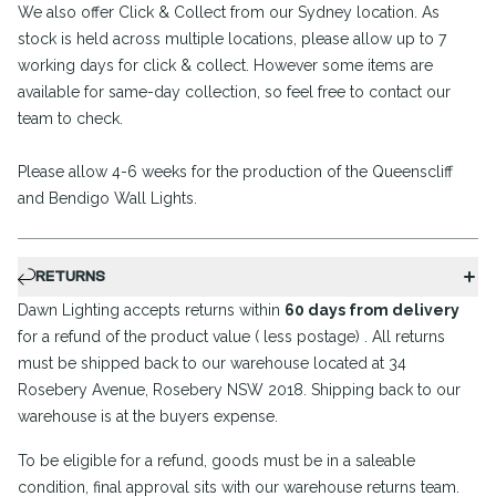
We also offer Click & Collect from our Sydney location. As
stock is held across multiple locations, please allow up to 7
working days for click & collect. However some items are
available for same-day collection, so feel free to contact our
team to check.
Please allow 4-6 weeks for the production of the Queenscliff
and Bendigo Wall Lights.
RETURNS
Dawn Lighting accepts returns within
60 days from delivery
for a refund of the product value ( less postage) . All returns
must be shipped back to our warehouse located at 34
Rosebery Avenue, Rosebery NSW 2018. Shipping back to our
warehouse is at the buyers expense.
To be eligible for a refund, goods must be in a saleable
condition, final approval sits with our warehouse returns team.