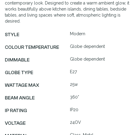
contemporary look. Designed to create a warm ambient glow, it
works beautifully above kitchen islands, dining tables, bedside
tables, and living spaces where soft, atmospheric lighting is
desired.
Modern
STYLE
Globe dependent
COLOUR TEMPERATURE
Globe dependent
DIMMABLE
E27
GLOBE TYPE
25w
WATTAGE MAX
360°
BEAM ANGLE
IP20
IP RATING
24OV
VOLTAGE