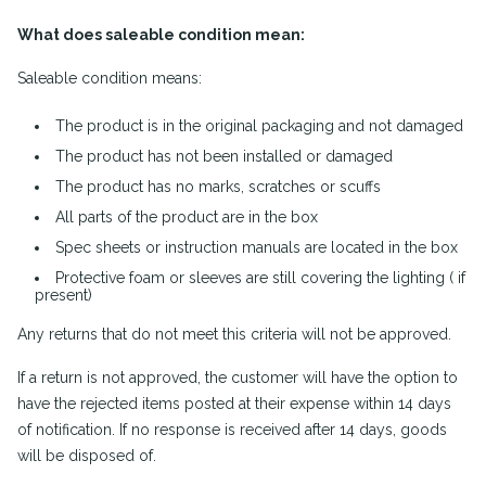
What does saleable condition mean:
Saleable condition means:
The product is in the original packaging and not damaged
The product has not been installed or damaged
The product has no marks, scratches or scuffs
All parts of the product are in the box
Spec sheets or instruction manuals are located in the box
Protective foam or sleeves are still covering the lighting ( if
present)
Any returns that do not meet this criteria will not be approved.
If a return is not approved, the customer will have the option to
have the rejected items posted at their expense within 14 days
of notification. If no response is received after 14 days, goods
will be disposed of.