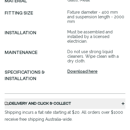
Glass, Metal
MATERIAL
Fixture diameter - 400 mm
FITTING SIZE
and suspension length - 2000
mm
Must be assembled and
INSTALLATION
installed by a licensed
electrician.
Do not use strong liquid
MAINTENANCE
cleaners. Wipe clean with a
dry cloth.
Download here
SPECIFICATIONS &
INSTALLATION
DELIVERY AND CLICK & COLLECT
Shipping incurs a flat rate starting at $20. All orders over $1000
receive free shipping Australia-wide.