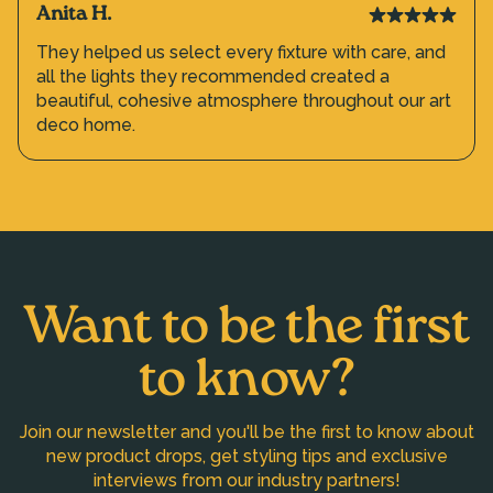
Anita H.
They helped us select every fixture with care, and
all the lights they recommended created a
beautiful, cohesive atmosphere throughout our art
deco home.
Want to be the first
to know?
Join our newsletter and you'll be the first to know about
new product drops, get styling tips and exclusive
interviews from our industry partners!